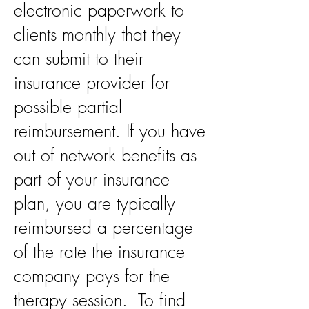
electronic paperwork to
clients monthly that they
can submit to their
insurance provider for
possible partial
reimbursement. If you have
out of network benefits as
part of your insurance
plan, you are typically
reimbursed a percentage
of the rate the insurance
company pays for the
therapy session. To find