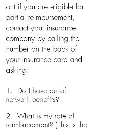
out if you are eligible for
partial reimbursement,
contact your insurance
company by calling the
number on the back of
your insurance card and
asking:
1. Do I have out-of-
network benefits?
2. What is my rate of
reimbursement? (This is the
percentage that you will