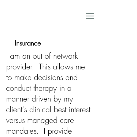
Insurance
I am an out of network
provider. This allows me
to make decisions and
conduct therapy in a
manner driven by my
client's clinical best interest
versus managed care
mandates. I provide